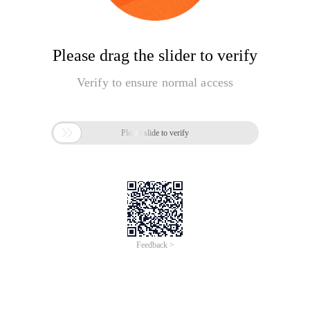
Please drag the slider to verify
Verify to ensure normal access

Please slide to verify
Feedback >